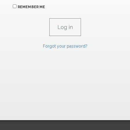
REMEMBER ME
Forgot your password?