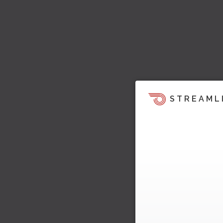
STREAML