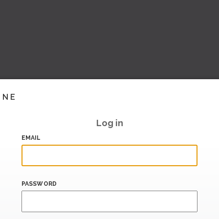
INE
Log in
EMAIL
PASSWORD