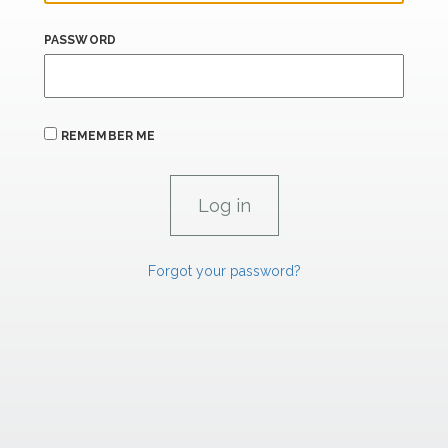
PASSWORD
REMEMBER ME
Forgot your password?