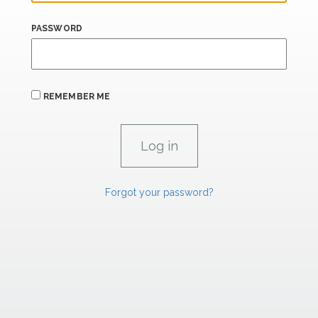
PASSWORD
REMEMBER ME
Forgot your password?