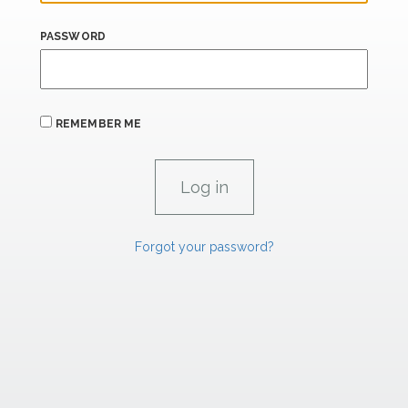
PASSWORD
REMEMBER ME
Forgot your password?