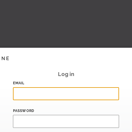
INE
Log in
EMAIL
PASSWORD