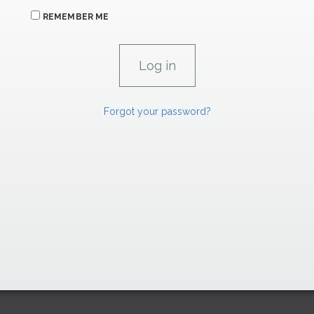
REMEMBER ME
Forgot your password?