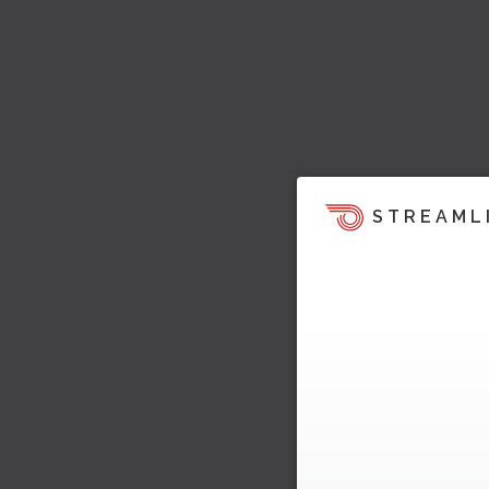
STREAML