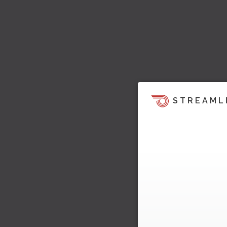
STREAML