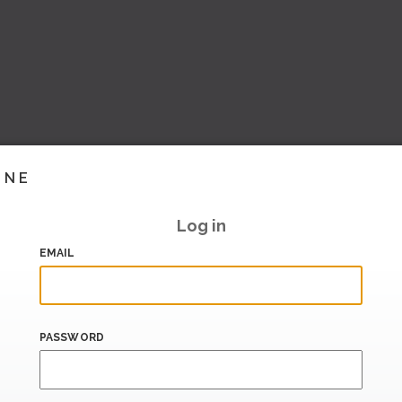
INE
Log in
EMAIL
PASSWORD