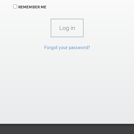
REMEMBER ME
Forgot your password?