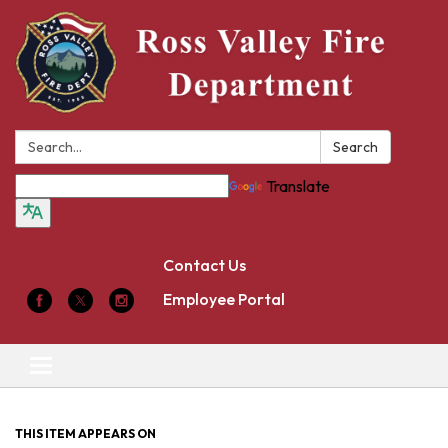
Search:
Search
Translate
Contact Us
Employee Portal
Toggle
navigation
THIS ITEM APPEARS ON