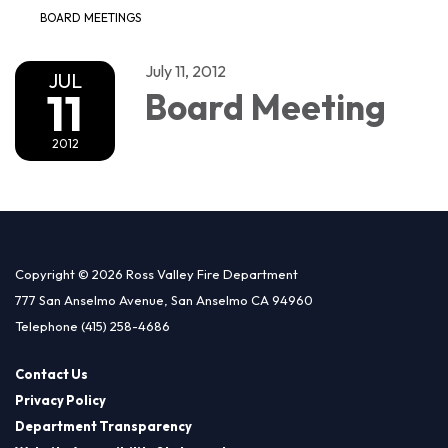
BOARD MEETINGS
July 11, 2012
JUL
11
Board Meeting
2012
Copyright © 2026 Ross Valley Fire Department
777 San Anselmo Avenue, San Anselmo CA 94960
Telephone
(415) 258-4686
Contact Us
Privacy Policy
Department Transparency