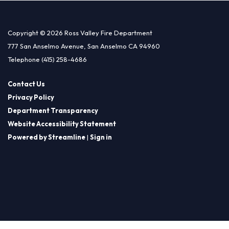
Copyright © 2026 Ross Valley Fire Department
777 San Anselmo Avenue, San Anselmo CA 94960
Telephone
(415) 258-4686
Contact Us
Privacy Policy
Department Transparency
Website Accessibility Statement
Powered by Streamline
|
Sign in