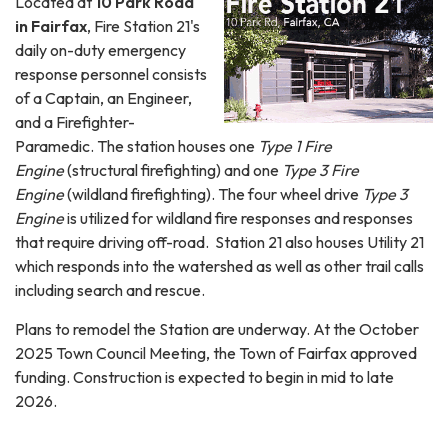
Located at
10 Park Road
in Fairfax
, Fire Station 21's
daily on-duty emergency
response personnel consists
of a Captain, an Engineer,
and a Firefighter-
Paramedic. The station houses one
Type 1 Fire
Engine
(structural firefighting) and one
Type 3 Fire
Engine
(wildland firefighting). The four wheel drive
Type 3
Engine
is utilized for wildland fire responses and responses
that require driving off-road. Station 21 also houses Utility 21
which responds into the watershed as well as other trail calls
including search and rescue.
Plans to remodel the Station are underway. At the October
2025 Town Council Meeting, the Town of Fairfax approved
funding. Construction is expected to begin in mid to late
2026.