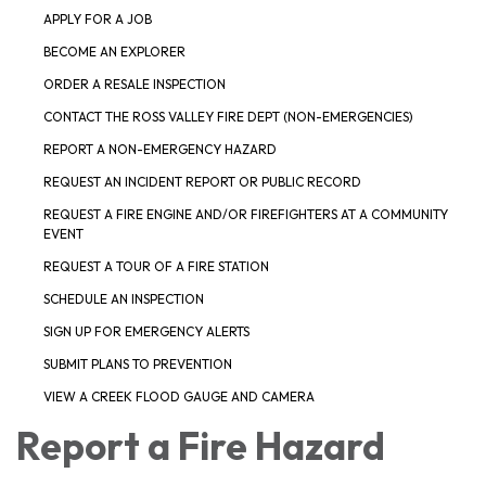
APPLY FOR A JOB
BECOME AN EXPLORER
ORDER A RESALE INSPECTION
CONTACT THE ROSS VALLEY FIRE DEPT (NON-EMERGENCIES)
REPORT A NON-EMERGENCY HAZARD
REQUEST AN INCIDENT REPORT OR PUBLIC RECORD
REQUEST A FIRE ENGINE AND/OR FIREFIGHTERS AT A COMMUNITY
EVENT
REQUEST A TOUR OF A FIRE STATION
SCHEDULE AN INSPECTION
SIGN UP FOR EMERGENCY ALERTS
SUBMIT PLANS TO PREVENTION
VIEW A CREEK FLOOD GAUGE AND CAMERA
Report a Fire Hazard