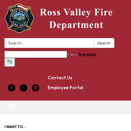
Search:
Search
Translate
Contact Us
Employee Portal
Toggle
navigation
I WANT TO...