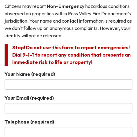
Citizens may report
Non-Emergency
hazardous conditions
observed on properties within Ross Valley Fire Department's
jurisdiction. Your name and contact information is required as
we don't follow up on anonymous complaints. However, your
identity will not be released.
Stop! Do not use this form to report emergencies!
Dial 9-1-1 to report any condition that presents an
immediate risk to life or property!
Your Name
(required)
Your Email
(required)
Telephone
(required)