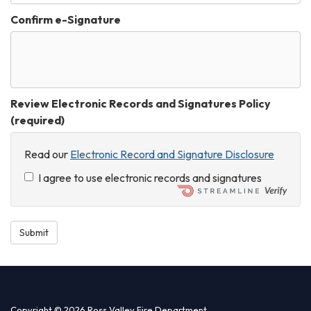
Confirm e-Signature
Review Electronic Records and Signatures Policy
(required)
Read our
Electronic Record and Signature Disclosure
I agree to use electronic records and signatures
Submit
Copyright © 2026 Ross Valley Fire Department