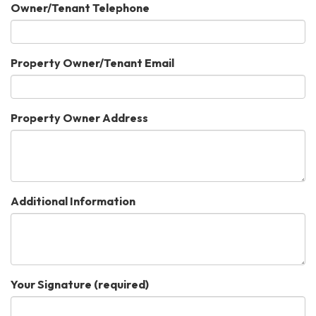
Owner/Tenant Telephone
Property Owner/Tenant Email
Property Owner Address
Additional Information
Your Signature
(required)