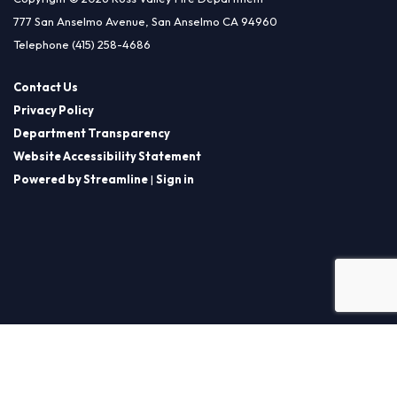
777 San Anselmo Avenue, San Anselmo CA 94960
Telephone
(415) 258-4686
Contact Us
Privacy Policy
Department Transparency
Website Accessibility Statement
Powered by Streamline
|
Sign in