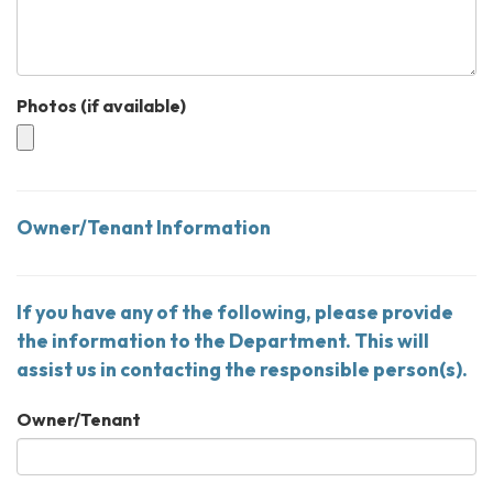
Photos (if available)
Owner/Tenant Information
If you have any of the following, please provide
the information to the Department. This will
assist us in contacting the responsible person(s).
Owner/Tenant