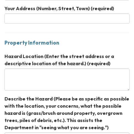
Your Address (Number, Street, Town)
(required)
Property Information
Hazard Location (Enter the street address or a
descriptive location of the hazard.)
(required)
Describe the Hazard (Please be as specific as possible
with the location, your concerns, what the possible
hazard is (grass/brush around property, overgrown
trees, piles of debris, etc.). This assists the
Department in "seeing what you are seeing.")