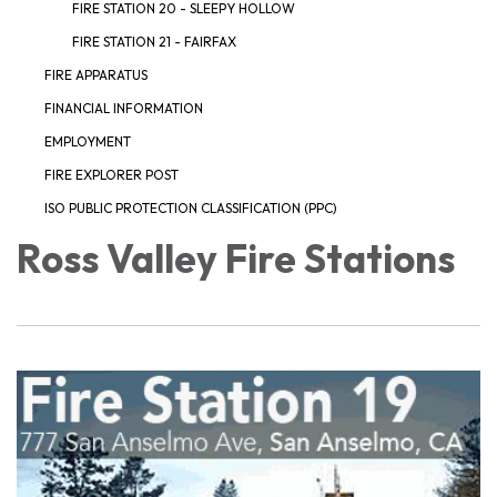
FIRE STATION 20 - SLEEPY HOLLOW
FIRE STATION 21 - FAIRFAX
FIRE APPARATUS
FINANCIAL INFORMATION
EMPLOYMENT
FIRE EXPLORER POST
ISO PUBLIC PROTECTION CLASSIFICATION (PPC)
Ross Valley Fire Stations