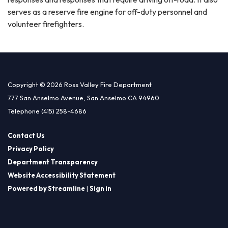
serves as a reserve fire engine for off-duty personnel and
volunteer firefighters.
Copyright © 2026 Ross Valley Fire Department
777 San Anselmo Avenue, San Anselmo CA 94960
Telephone
(415) 258-4686
Contact Us
Privacy Policy
Department Transparency
Website Accessibility Statement
Powered by Streamline
|
Sign in