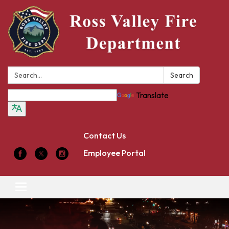
Search:
Search
Translate
Contact Us
Employee Portal
Toggle
navigation