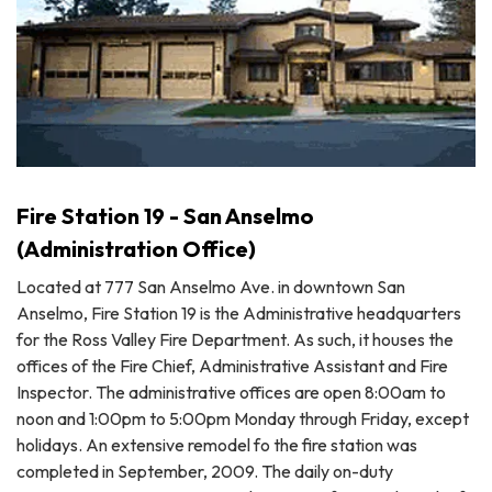
Fire Station 19 - San Anselmo
(Administration Office)
Located at 777 San Anselmo Ave. in downtown San
Anselmo, Fire Station 19 is the Administrative headquarters
for the Ross Valley Fire Department. As such, it houses the
offices of the Fire Chief, Administrative Assistant and Fire
Inspector. The administrative offices are open 8:00am to
noon and 1:00pm to 5:00pm Monday through Friday, except
holidays. An extensive remodel fo the fire station was
completed in September, 2009. The daily on-duty