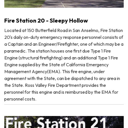
Fire Station 20 - Sleepy Hollow
Located at 150 Butterfield Road in San Anselmo, Fire Station
20's daily on-duty emergency response personnel consists of
a Captain and an Engineer/Firefighter, one of which may be a
paramedic. The station houses one first due Type 1 Fire
Engine (structural firefighting) and an additional Type 1 Fire
Engine supplied by the State of California Emergency
Management Agency(EMA). This fire engine, under
agreement with the State, can be dispatched to any area in
the State. Ross Valley Fire Department provides the
personnel for this engine and is reimbursed by the EMA for
personnel costs.