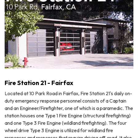
Fire Station 21 - Fairfax
Located at 10 Park Road in Fairfax, Fire Station 21's daily on-
duty emergency response personnel consists of a Captain
and an Engineer/Firefighter, one of which is a paramedic. The
station houses one Type 1 Fire Engine (structural firefighting)
and one Type 3 Fire Engine (wildland firefighting). The four
wheel drive Type 3 Engine is utilized for wildland fire
responses and responses that require driving off-road. It also