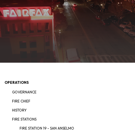
OPERATIONS
GOVERNANCE
FIRE CHIEF
HISTORY
FIRE STATIONS
FIRE STATION 19 - SAN ANSELMO