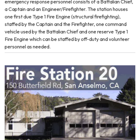
emergency response personnel consists of a Battalian Chief,
a Captain and an Engineer/Firefighter. The station houses
one first due Type 1 Fire Engine (structural firefighting),
staffed by the Captain and the Firefighter, one command
vehicle used by the Battalian Chief and one reserve Type 1
Fire Engine which can be staffed by off-duty and volunteer
personnel as needed.