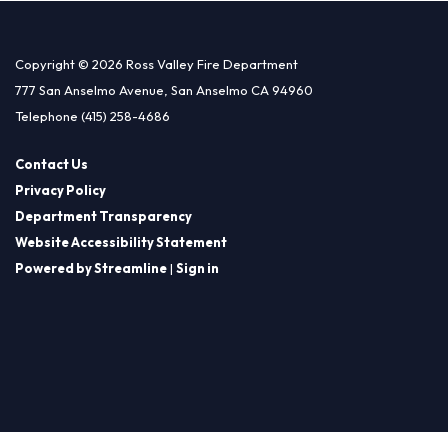
Copyright © 2026 Ross Valley Fire Department
777 San Anselmo Avenue, San Anselmo CA 94960
Telephone
(415) 258-4686
Contact Us
Privacy Policy
Department Transparency
Website Accessibility Statement
Powered by Streamline
|
Sign in