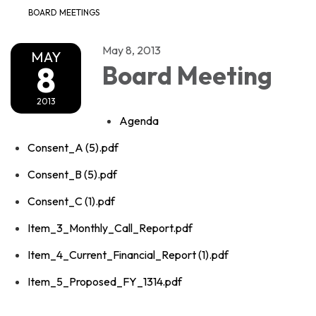
BOARD MEETINGS
May 8, 2013
MAY
8
Board Meeting
2013
Agenda
Consent_A (5).pdf
Consent_B (5).pdf
Consent_C (1).pdf
Item_3_Monthly_Call_Report.pdf
Item_4_Current_Financial_Report (1).pdf
Item_5_Proposed_FY_1314.pdf