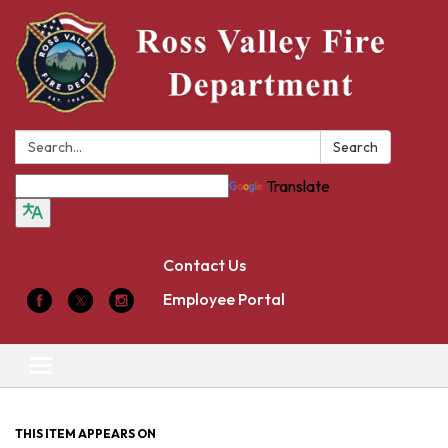
Search:
Search
Translate
Contact Us
Employee Portal
Toggle
navigation
THIS ITEM APPEARS ON