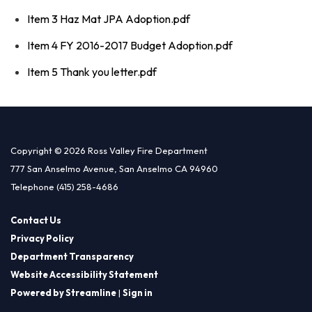
Item 3 Haz Mat JPA Adoption.pdf
Item 4 FY 2016-2017 Budget Adoption.pdf
Item 5 Thank you letter.pdf
Copyright © 2026 Ross Valley Fire Department
777 San Anselmo Avenue, San Anselmo CA 94960
Telephone
(415) 258-4686
Contact Us
Privacy Policy
Department Transparency
Website Accessibility Statement
Powered by Streamline
|
Sign in