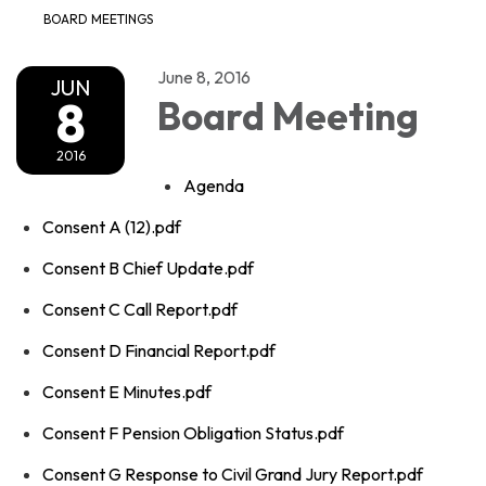
BOARD MEETINGS
June 8, 2016
JUN
8
Board Meeting
2016
Agenda
Consent A (12).pdf
Consent B Chief Update.pdf
Consent C Call Report.pdf
Consent D Financial Report.pdf
Consent E Minutes.pdf
Consent F Pension Obligation Status.pdf
Consent G Response to Civil Grand Jury Report.pdf