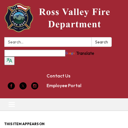
Search:
Search
Translate
Contact Us
Employee Portal
Toggle
navigation
THIS ITEM APPEARS ON