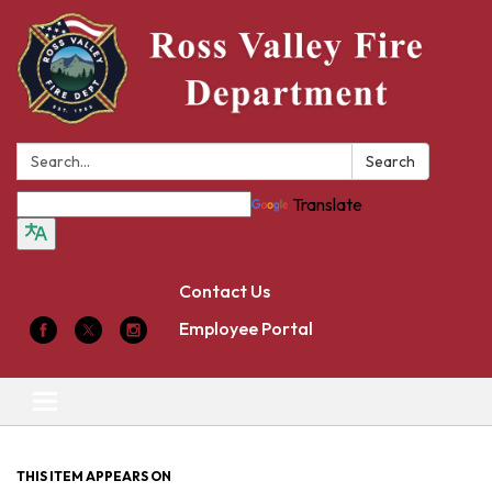
Search:
Search
Translate
Contact Us
Employee Portal
Toggle
navigation
THIS ITEM APPEARS ON