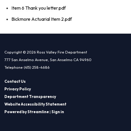
Item 6 Thank you letter.pdf
Bickmore Actuarial Item 2.pdf
Copyright © 2026 Ross Valley Fire Department
777 San Anselmo Avenue, San Anselmo CA 94960
Telephone
(415) 258-4686
Contact Us
Privacy Policy
Department Transparency
Website Accessibility Statement
Powered by Streamline
|
Sign in