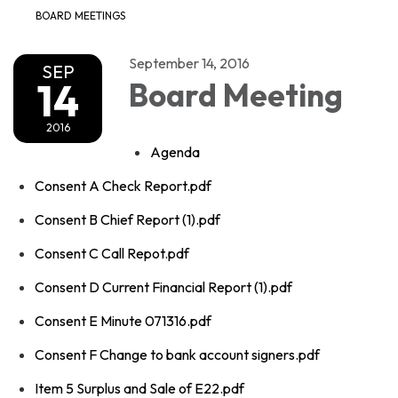
BOARD MEETINGS
September 14, 2016
SEP
14
Board Meeting
2016
Agenda
Consent A Check Report.pdf
Consent B Chief Report (1).pdf
Consent C Call Repot.pdf
Consent D Current Financial Report (1).pdf
Consent E Minute 071316.pdf
Consent F Change to bank account signers.pdf
Item 5 Surplus and Sale of E22.pdf