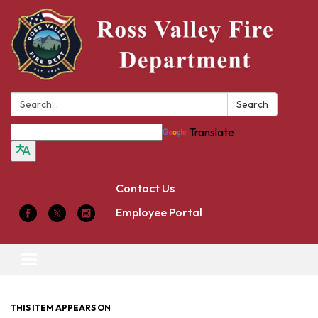
Search:
Search
Translate
Contact Us
Employee Portal
Toggle
navigation
THIS ITEM APPEARS ON