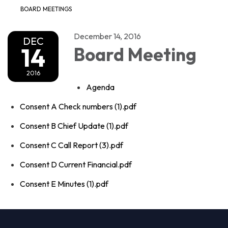
BOARD MEETINGS
December 14, 2016
DEC
14
Board Meeting
2016
Agenda
Consent A Check numbers (1).pdf
Consent B Chief Update (1).pdf
Consent C Call Report (3).pdf
Consent D Current Financial.pdf
Consent E Minutes (1).pdf