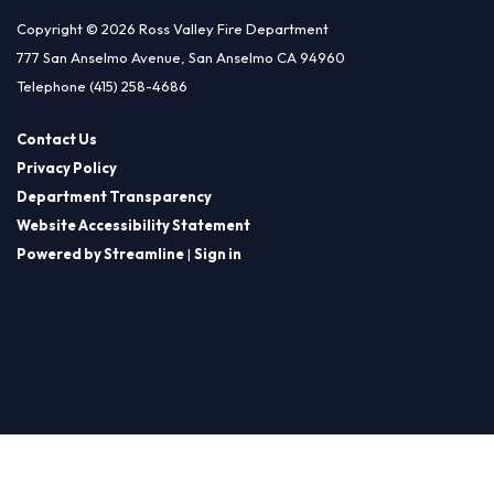
Copyright © 2026 Ross Valley Fire Department
777 San Anselmo Avenue, San Anselmo CA 94960
Telephone
(415) 258-4686
Contact Us
Privacy Policy
Department Transparency
Website Accessibility Statement
Powered by Streamline
|
Sign in