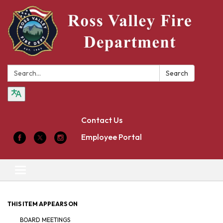
Search:
Search
Contact Us
Employee Portal
Toggle
navigation
THIS ITEM APPEARS ON
BOARD MEETINGS