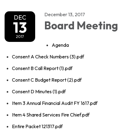
December 13, 2017
DEC
13
Board Meeting
2017
Agenda
Consent A Check Numbers (3).pdf
Consent B Call Report (1).pdf
Consent C Budget Report (2).pdf
Consent D Minutes (1).pdf
Item 3 Annual Financial Audit FY 1617.pdf
Item 4 Shared Services Fire Chief.pdf
Entire Packet 121317.pdf