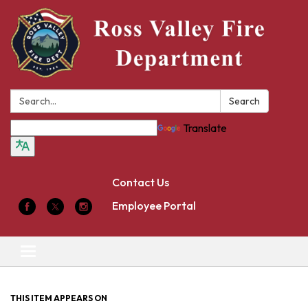
Search:
Search
Translate
Contact Us
Employee Portal
Toggle
navigation
THIS ITEM APPEARS ON