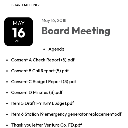
BOARD MEETINGS
May 16, 2018
MAY
16
Board Meeting
2018
Agenda
Consent A Check Report (8).pdf
Consent B Call Report (5).pdf
Consent C Budget Report (3).pdf
Consent D Minutes (3).pdf
Item 5 Draft FY 1819 Budget.pdf
Item 6 Station 19 emergency generator replacement.pdf
Thank you letter Ventura Co. FD.pdf