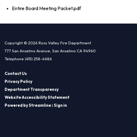
Entire Board Meeting Packet.pdf
Copyright © 2026 Ross Valley Fire Department
777 San Anselmo Avenue, San Anselmo CA 94960
Telephone
(415) 258-4686
Contact Us
Privacy Policy
Department Transparency
Website Accessibility Statement
Powered by Streamline
|
Sign in