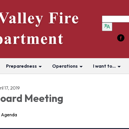
Preparedness
Operations
I want to...
il 17, 2019
oard Meeting
Agenda