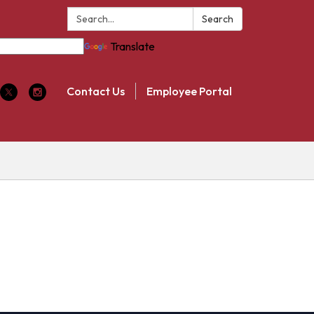
Search:
Search
Translate
Contact Us
Employee Portal