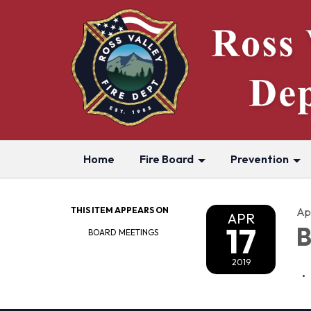
Home
Fire Board
Prevention
THIS ITEM APPEARS ON
Apr
APR
17
B
BOARD MEETINGS
2019