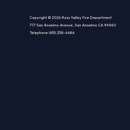
Copyright © 2026 Ross Valley Fire Department
777 San Anselmo Avenue, San Anselmo CA 94960
Telephone
(415) 258-4686