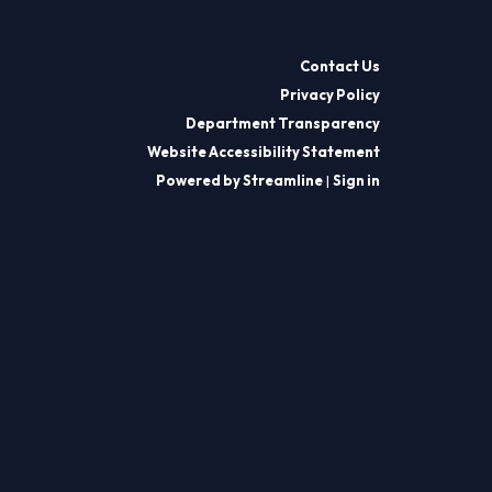
Contact Us
Privacy Policy
Department Transparency
Website Accessibility Statement
Powered by Streamline
|
Sign in