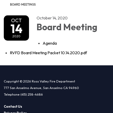
BOARD MEETINGS
October 14, 2020
OCT
14
Board Meeting
2020
Agenda
RVFD Board Meeting Packet 10.14.2020.pdf
Copyright © 2026 Ross Valley Fire Department
777 San Anselmo Avenue, San Anselmo CA 94960
Telephone
(415) 258-4686
Contact Us
Privacy Policy