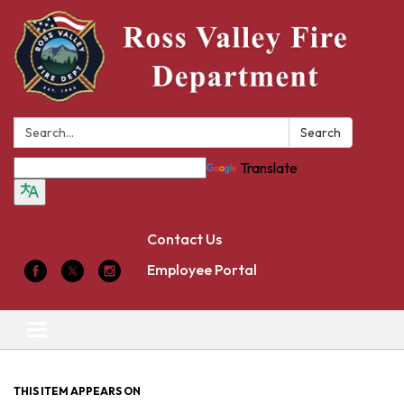
Search:
Search
Translate
Contact Us
Employee Portal
Toggle
navigation
THIS ITEM APPEARS ON