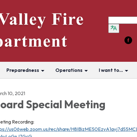
Preparedness
Operations
I want to...
rch 10, 2021
oard Special Meeting
eting Recording:
tps://us06web.zoom.us/rec/share/H8IBizME50EzvA1avj7d5
j6yLoGnJ7GcG