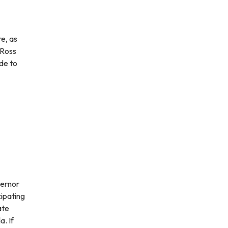
e, as
 Ross
de to
vernor
cipating
ate
a. If