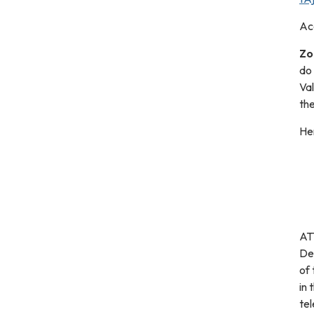
Ac
Zo
do
Va
the
Her
ATT
De
of 
in 
tel