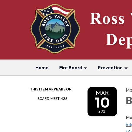
Home
Fire Board
Prevention
THIS ITEM APPEARS ON
Ma
MAR
10
B
BOARD MEETINGS
2021
Me
ht
tA