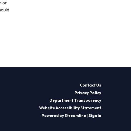
n or
hould
Contact Us
Privacy Policy
Department Transparency
Website Accessibility Statement
Powered by Streamline
|
Sign in