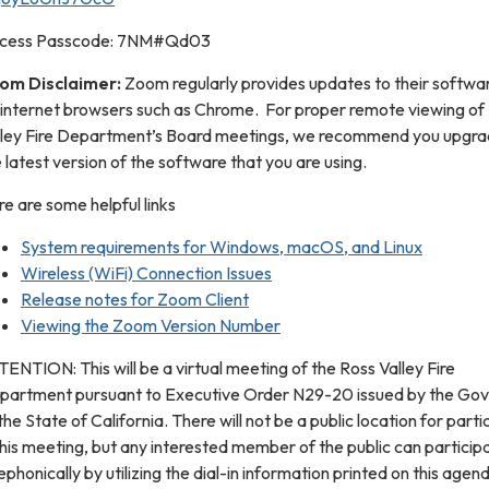
cess Passcode: 7NM#Qd03
om Disclaimer:
Zoom regularly provides updates to their softwar
 internet browsers such as Chrome. For proper remote viewing of
lley Fire Department’s Board meetings, we recommend you upgra
 latest version of the software that you are using.
e are some helpful links
System requirements for Windows, macOS, and Linux
Wireless (WiFi) Connection Issues
Release notes for Zoom Client
Viewing the Zoom Version Number
ENTION: This will be a virtual meeting of the Ross Valley Fire
partment pursuant to Executive Order N29-20 issued by the Go
the State of California. There will not be a public location for parti
this meeting, but any interested member of the public can particip
ephonically by utilizing the dial-in information printed on this agend