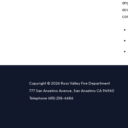
any
acc
co
Copyright © 2026 Ross Valley Fire Department
777 San Anselmo Avenue, San Anselmo CA 94960
Telephone
(415) 258-4686