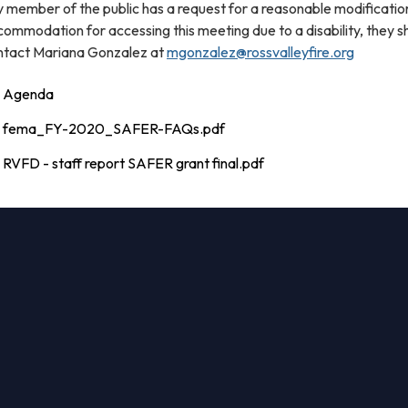
 member of the public has a request for a reasonable modificatio
ommodation for accessing this meeting due to a disability, they s
ntact Mariana Gonzalez at
mgonzalez@rossvalleyfire.org
Agenda
fema_FY-2020_SAFER-FAQs.pdf
RVFD - staff report SAFER grant final.pdf