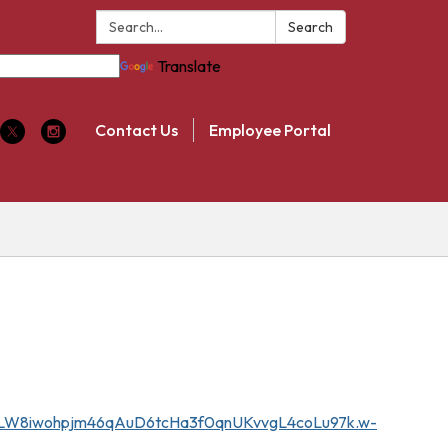
Search:
Search
Translate
Contact Us
Employee Portal
5MCLW8iwohpjm46qAuD6tcHa3f0qnUKvvgL4coLu97k.w-