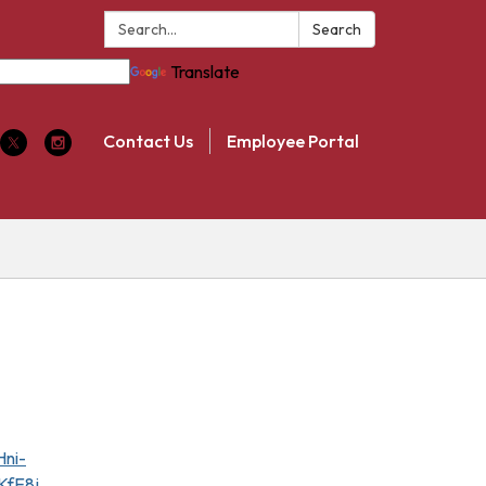
Search:
Search
Translate
Contact Us
Employee Portal
ni-
fE8j