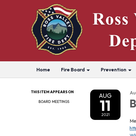
Home
Fire Board
Prevention
THIS ITEM APPEARS ON
Aug
AUG
11
B
BOARD MEETINGS
2021
Me
ht
Wl