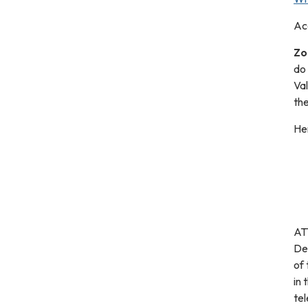
Ac
Zo
do
Va
the
Her
ATT
De
of 
in 
tel