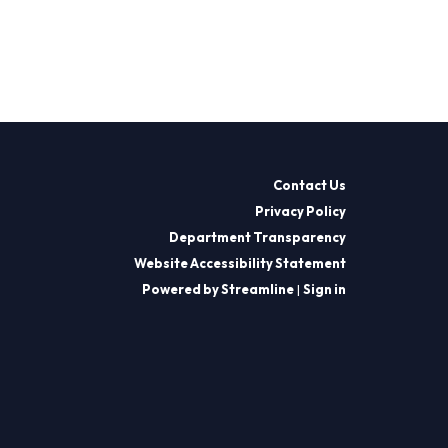
Contact Us
Privacy Policy
Department Transparency
Website Accessibility Statement
Powered by Streamline
|
Sign in