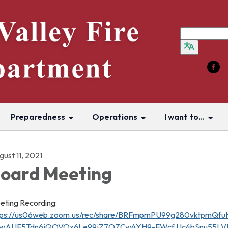
Preparedness
Operations
I want to...
ust 11, 2021
oard Meeting
eting Recording:
tps://us06web.zoom.us/rec/share/BRFmpmPU99g280vktpmQfuH
wAUF5Tdn6jQOVOx6Le99jZ7OZCw4YH9-FWcf.Uc4bSnu55LVK