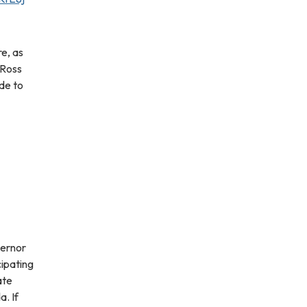
e, as
 Ross
de to
vernor
cipating
ate
a. If