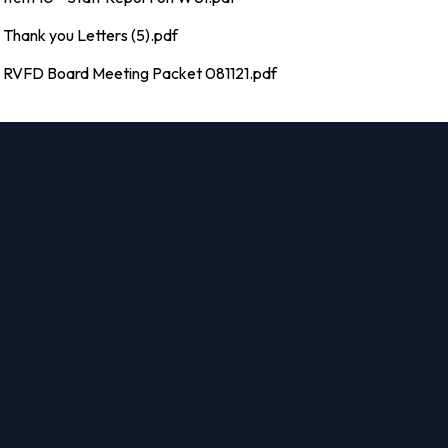
Thank you Letters (5).pdf
RVFD Board Meeting Packet 081121.pdf