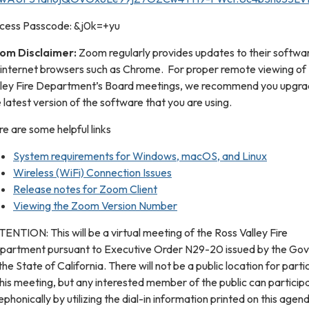
cess Passcode: &j0k=+yu
om Disclaimer:
Zoom regularly provides updates to their softwar
 internet browsers such as Chrome. For proper remote viewing of
lley Fire Department’s Board meetings, we recommend you upgra
 latest version of the software that you are using.
e are some helpful links
System requirements for Windows, macOS, and Linux
Wireless (WiFi) Connection Issues
Release notes for Zoom Client
Viewing the Zoom Version Number
ENTION: This will be a virtual meeting of the Ross Valley Fire
partment pursuant to Executive Order N29-20 issued by the Go
the State of California. There will not be a public location for parti
this meeting, but any interested member of the public can particip
ephonically by utilizing the dial-in information printed on this agend