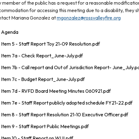
 member of the public has a request for a reasonable modificatio
ommodation for accessing this meeting due to a disability, they s
ntact Mariana Gonzalez at
mgonzalez@rossvalleyfire.org
Agenda
Item 5 - Staff Report Toy 21-09 Resolution.pdf
Item 7a - Check Report_June-July.pdf
Item 7b - Call report and Out of Jurisdiction Report- June_July.p
Item 7c - Budget Report_June-July.pdf
Item 7d - RVFD Board Meeting Minutes 060921.pdf
Item 7e - Staff Report publicly adopted schedule FY21-22.pdf
Item 8 - Staff Report Resolution 21-10 Executive Officer.pdf
Item 9 - Staff Report Public Meetings.pdf
Item 10 - Staff Report on WUI.pdf