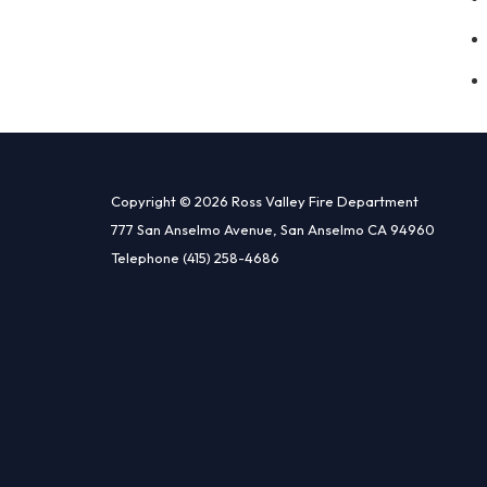
Copyright © 2026 Ross Valley Fire Department
777 San Anselmo Avenue, San Anselmo CA 94960
Telephone
(415) 258-4686