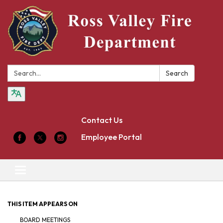
Search:
Search
Contact Us
Employee Portal
Toggle
navigation
THIS ITEM APPEARS ON
BOARD MEETINGS