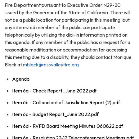
Fire Department pursuant to Executive Order N29-20
issued by the Governor of the State of California. There will
not be a public location for participating in this meeting, but
any interested member of the public can participate
telephonically by utilizing the dial-in information printed on
this agenda. If any member of the public has a request for a
reasonable modification or accommodation for accessing
this meeting due to a disability, they should contact Monique
Black at
mblack@rossvalleyfire.org
Agenda
Item 6a - Check Report_June 2022.pdf
Item 6b - Call and out of Jurisdiction Report (2).pdf
Item 6c - Budget Report_June 2022.pdf
Item 6d - RVFD Board Meeting Minutes 060822.pdf
Item 6e - Resolution 22-12 Teleconferenced Meetings.pdf