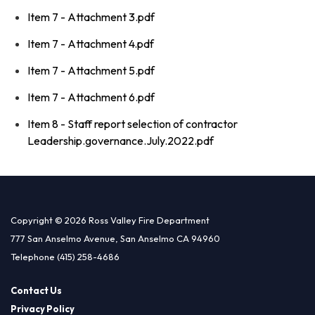
Item 7 - Attachment 3.pdf
Item 7 - Attachment 4.pdf
Item 7 - Attachment 5.pdf
Item 7 - Attachment 6.pdf
Item 8 - Staff report selection of contractor
Leadership.governance.July.2022.pdf
Copyright © 2026 Ross Valley Fire Department
777 San Anselmo Avenue, San Anselmo CA 94960
Telephone
(415) 258-4686
Contact Us
Privacy Policy