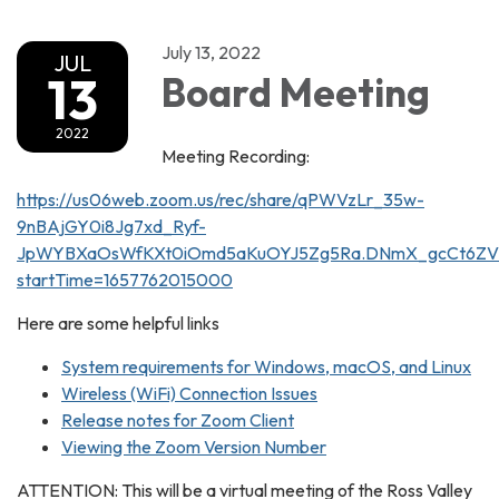
July 13, 2022
JUL
13
Board Meeting
2022
Meeting Recording:
https://us06web.zoom.us/rec/share/qPWVzLr_35w-
9nBAjGY0i8Jg7xd_Ryf-
JpWYBXaOsWfKXt0iOmd5aKuOYJ5Zg5Ra.DNmX_gcCt6ZV
startTime=1657762015000
Here are some helpful links
System requirements for Windows, macOS, and Linux
Wireless (WiFi) Connection Issues
Release notes for Zoom Client
Viewing the Zoom Version Number
ATTENTION: This will be a virtual meeting of the Ross Valley