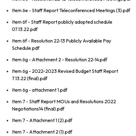
Item 6e - Staff Report Teleconferenced Meetings (3).pdf
Item 6f - Staff Report publicly adopted schedule
07.13.22.pdf
Item 6f - Resolution 22-13 Publicly Available Pay
Schedule.pdf
Item 6g - Attachment 2 - Resolution 22-14.pdf
Item 6g - 2022-2023 Revised Budget Staff Report
7.13.22 (final).pdf
Item 6g - attachment 1.pdf
Item 7 - Staff Report MOUs and Resolutions 2022
Negotiations14 (final).pdf
Item 7 - Attachment 1 (2).pdf
Item 7 - Attachment 2 (1).pdf