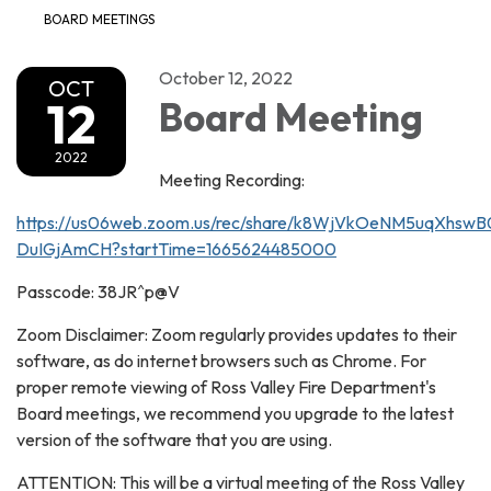
BOARD MEETINGS
October 12, 2022
OCT
12
Board Meeting
2022
Meeting Recording:
https://us06web.zoom.us/rec/share/k8WjVkOeNM5uqXhs
DuIGjAmCH?startTime=1665624485000
Passcode: 38JR^p@V
Zoom Disclaimer: Zoom regularly provides updates to their
software, as do internet browsers such as Chrome. For
proper remote viewing of Ross Valley Fire Department's
Board meetings, we recommend you upgrade to the latest
version of the software that you are using.
ATTENTION: This will be a virtual meeting of the Ross Valley