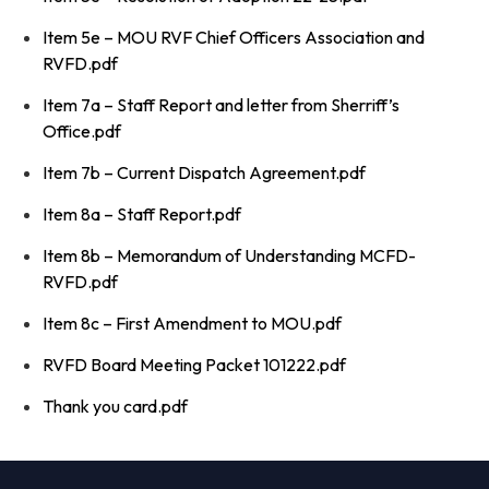
Item 5e – MOU RVF Chief Officers Association and
RVFD.pdf
Item 7a – Staff Report and letter from Sherriff’s
Office.pdf
Item 7b – Current Dispatch Agreement.pdf
Item 8a – Staff Report.pdf
Item 8b – Memorandum of Understanding MCFD-
RVFD.pdf
Item 8c – First Amendment to MOU.pdf
RVFD Board Meeting Packet 101222.pdf
Thank you card.pdf