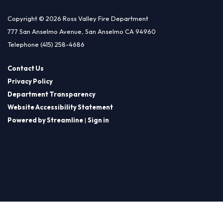
Copyright © 2026 Ross Valley Fire Department
777 San Anselmo Avenue, San Anselmo CA 94960
Telephone
(415) 258-4686
Contact Us
Privacy Policy
Department Transparency
Website Accessibility Statement
Powered by Streamline
|
Sign in