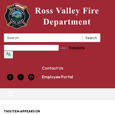
Search:
Search
Translate
Contact Us
Employee Portal
Toggle
navigation
THIS ITEM APPEARS ON