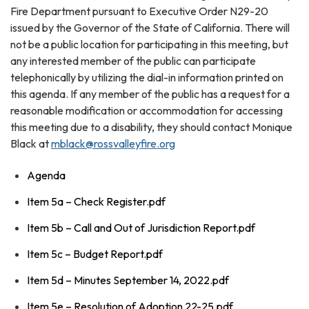
Fire Department pursuant to Executive Order N29-20
issued by the Governor of the State of California. There will
not be a public location for participating in this meeting, but
any interested member of the public can participate
telephonically by utilizing the dial-in information printed on
this agenda. If any member of the public has a request for a
reasonable modification or accommodation for accessing
this meeting due to a disability, they should contact Monique
Black at
mblack@rossvalleyfire.org
Agenda
Item 5a – Check Register.pdf
Item 5b – Call and Out of Jurisdiction Report.pdf
Item 5c – Budget Report.pdf
Item 5d – Minutes September 14, 2022.pdf
Item 5e – Resolution of Adoption 22-25.pdf