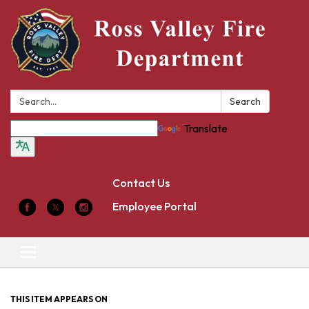
Search:
Search
Translate
Contact Us
Employee Portal
Toggle
navigation
THIS ITEM APPEARS ON