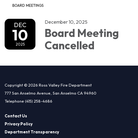
BOARD MEETINGS
December 10, 2025
DEC
10
Board Meeting
Cancelled
2025
Copyright © 2026 Ross Valley Fire Department
777 San Anselmo Avenue, San Anselmo CA 94960
Telephone
(415) 258-4686
Contact Us
Privacy Policy
Department Transparency