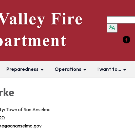
Preparedness
Operations
I want to...
rke
ty:
Town of San Anselmo
00
ke@sananselmo.gov