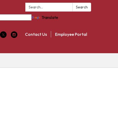
Search:
Search
Translate
Contact Us
Employee Portal