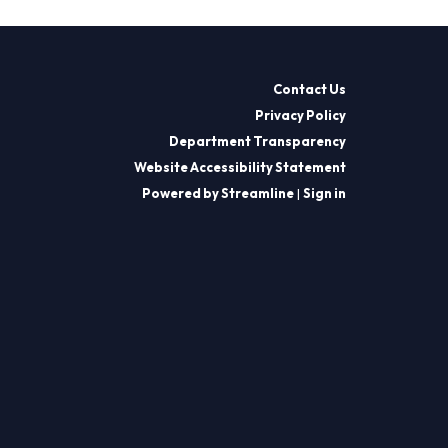
Contact Us
Privacy Policy
Department Transparency
Website Accessibility Statement
Powered by Streamline
|
Sign in