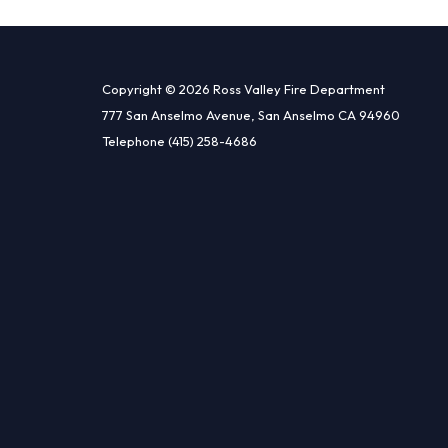
Copyright © 2026 Ross Valley Fire Department
777 San Anselmo Avenue, San Anselmo CA 94960
Telephone
(415) 258-4686