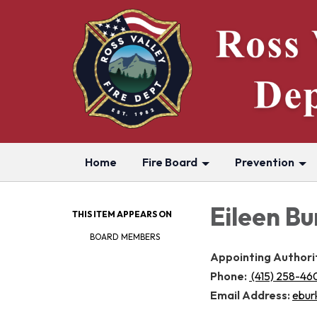
Home
Fire Board
Prevention
Eileen Bu
THIS ITEM APPEARS ON
BOARD MEMBERS
Appointing Authori
Phone:
(415) 258-46
Email Address:
ebur