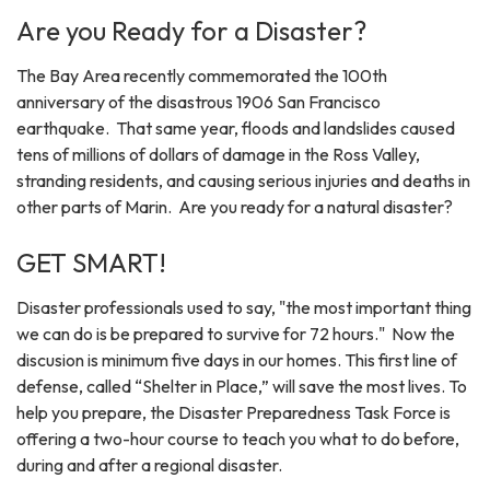
Are you Ready for a Disaster?
The Bay Area recently commemorated the 100th
anniversary of the disastrous 1906 San Francisco
earthquake. That same year, floods and landslides caused
tens of millions of dollars of damage in the Ross Valley,
stranding residents, and causing serious injuries and deaths in
other parts of Marin. Are you ready for a natural disaster?
GET SMART!
Disaster professionals used to say, "the most important thing
we can do is be prepared to survive for 72 hours." Now the
discusion is minimum five days in our homes. This first line of
defense, called “Shelter in Place,” will save the most lives. To
help you prepare, the Disaster Preparedness Task Force is
offering a two-hour course to teach you what to do before,
during and after a regional disaster.