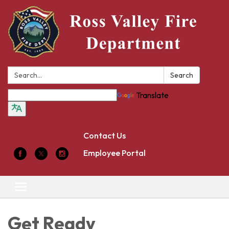
Search:
Search
Translate
Contact Us
Employee Portal
Toggle
navigation
Get Ready