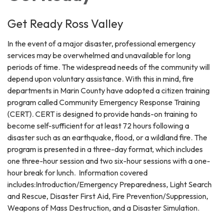
Get Ready Ross Valley
In the event of a major disaster, professional emergency
services may be overwhelmed and unavailable for long
periods of time. The widespread needs of the community will
depend upon voluntary assistance. With this in mind, fire
departments in Marin County have adopted a citizen training
program called Community Emergency Response Training
(CERT). CERT is designed to provide hands-on training to
become self-sufficient for at least 72 hours following a
disaster such as an earthquake, flood, or a wildland fire. The
program is presented in a three-day format, which includes
one three-hour session and two six-hour sessions with a one-
hour break for lunch. Information covered
includes:Introduction/Emergency Preparedness, Light Search
and Rescue, Disaster First Aid, Fire Prevention/Suppression,
Weapons of Mass Destruction, and a Disaster Simulation.