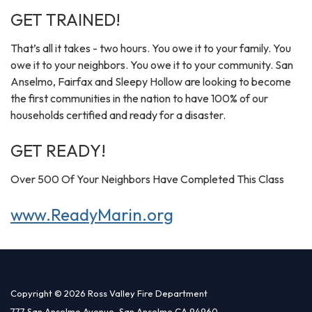
GET TRAINED!
That’s all it takes - two hours. You owe it to your family. You
owe it to your neighbors. You owe it to your community. San
Anselmo, Fairfax and Sleepy Hollow are looking to become
the first communities in the nation to have 100% of our
households certified and ready for a disaster.
GET READY!
Over 500 Of Your Neighbors Have Completed This Class
www.ReadyMarin.org
Copyright © 2026 Ross Valley Fire Department
777 San Anselmo Avenue, San Anselmo CA 94960