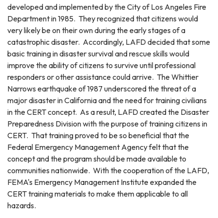
developed and implemented by the City of Los Angeles Fire
Department in 1985. They recognized that citizens would
very likely be on their own during the early stages of a
catastrophic disaster. Accordingly, LAFD decided that some
basic training in disaster survival and rescue skills would
improve the ability of citizens to survive until professional
responders or other assistance could arrive. The Whittier
Narrows earthquake of 1987 underscored the threat of a
major disaster in California and the need for training civilians
in the CERT concept. As a result, LAFD created the Disaster
Preparedness Division with the purpose of training citizens in
CERT. That training proved to be so beneficial that the
Federal Emergency Management Agency felt that the
concept and the program should be made available to
communities nationwide. With the cooperation of the LAFD,
FEMA's Emergency Management Institute expanded the
CERT training materials to make them applicable to all
hazards.