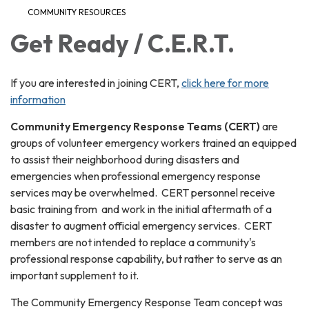
COMMUNITY RESOURCES
Get Ready / C.E.R.T.
If you are interested in joining CERT,
click here for more
information
Community Emergency Response Teams (CERT)
are
groups of volunteer emergency workers trained an equipped
to assist their neighborhood during disasters and
emergencies when professional emergency response
services may be overwhelmed. CERT personnel receive
basic training from and work in the initial aftermath of a
disaster to augment official emergency services. CERT
members are not intended to replace a community's
professional response capability, but rather to serve as an
important supplement to it.
The Community Emergency Response Team concept was