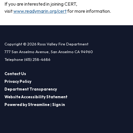
If you are interested in joining CERT,
visit
www.readymarin.org/cert
for more information.
Copyright © 2026 Ross Valley Fire Department
777 San Anselmo Avenue, San Anselmo CA 94960
Telephone
(415) 258-4686
Contact Us
Privacy Policy
Department Transparency
Website Accessibility Statement
Powered by Streamline
|
Sign in