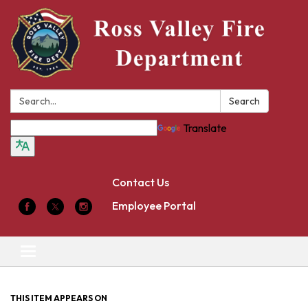
Search:
Search
Translate
Contact Us
Employee Portal
Toggle
navigation
THIS ITEM APPEARS ON