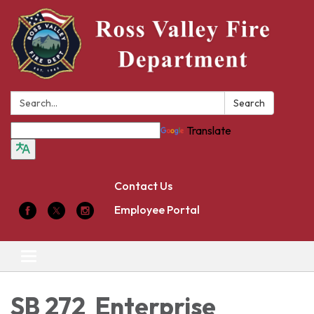
Search:
Search
Translate
Contact Us
Employee Portal
Toggle
navigation
SB 272 Enterprise