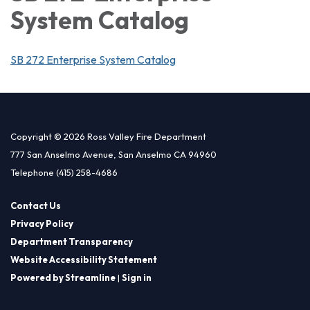
System Catalog
SB 272 Enterprise System Catalog
Copyright © 2026 Ross Valley Fire Department
777 San Anselmo Avenue, San Anselmo CA 94960
Telephone
(415) 258-4686
Contact Us
Privacy Policy
Department Transparency
Website Accessibility Statement
Powered by Streamline
|
Sign in