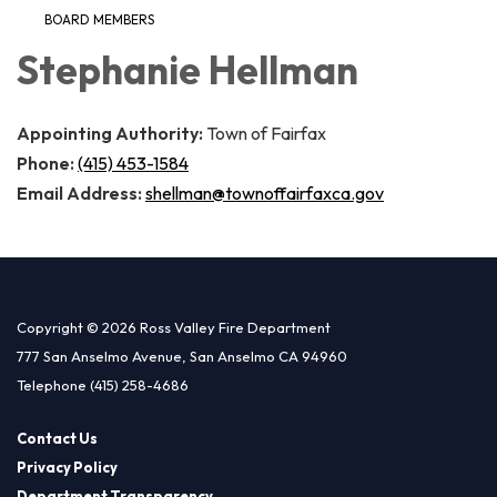
BOARD MEMBERS
Stephanie Hellman
Appointing Authority:
Town of Fairfax
Phone:
(415) 453-1584
Email Address:
shellman@townoffairfaxca.gov
Copyright © 2026 Ross Valley Fire Department
777 San Anselmo Avenue, San Anselmo CA 94960
Telephone
(415) 258-4686
Contact Us
Privacy Policy
Department Transparency