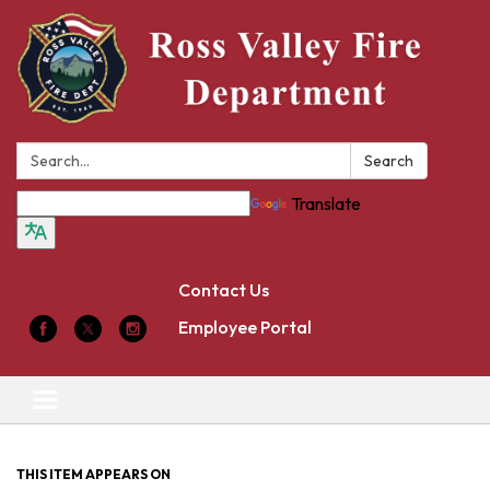
Search:
Search
Translate
Contact Us
Employee Portal
Toggle
navigation
THIS ITEM APPEARS ON