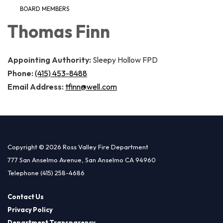
BOARD MEMBERS
Thomas Finn
Appointing Authority:
Sleepy Hollow FPD
Phone:
(415) 453-8488
Email Address:
tfinn@well.com
Copyright © 2026 Ross Valley Fire Department
777 San Anselmo Avenue, San Anselmo CA 94960
Telephone
(415) 258-4686
Contact Us
Privacy Policy
Department Transparency