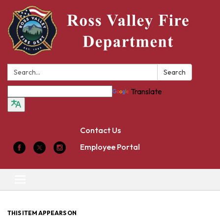
Search:
Search
Translate
Contact Us
Employee Portal
Toggle
navigation
THIS ITEM APPEARS ON