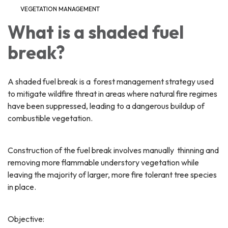
VEGETATION MANAGEMENT
What is a shaded fuel
break?
A shaded fuel break is a forest management strategy used
to mitigate wildfire threat in areas where natural fire regimes
have been suppressed, leading to a dangerous buildup of
combustible vegetation.
Construction of the fuel break involves manually thinning and
removing more flammable understory vegetation while
leaving the majority of larger, more fire tolerant tree species
in place.
Objective: