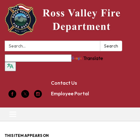
Search:
Search
Translate
Contact Us
Employee Portal
Toggle
navigation
THIS ITEM APPEARS ON