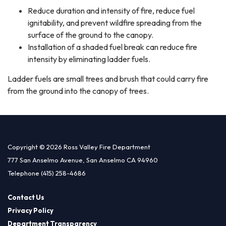
Reduce duration and intensity of fire, reduce fuel
ignitability, and prevent wildfire spreading from the
surface of the ground to the canopy.
Installation of a shaded fuel break can reduce fire
intensity by eliminating ladder fuels.
Ladder fuels are small trees and brush that could carry fire
from the ground into the canopy of trees.
Copyright © 2026 Ross Valley Fire Department
777 San Anselmo Avenue, San Anselmo CA 94960
Telephone
(415) 258-4686
Contact Us
Privacy Policy
Department Transparency