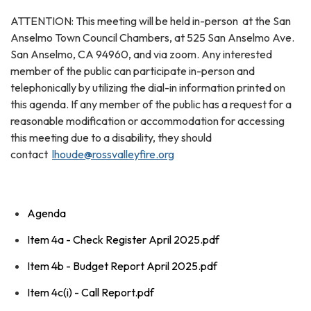
ATTENTION: This meeting will be held in-person at the San
Anselmo Town Council Chambers, at 525 San Anselmo Ave.
San Anselmo, CA 94960, and via zoom. Any interested
member of the public can participate in-person and
telephonically by utilizing the dial-in information printed on
this agenda. If any member of the public has a request for a
reasonable modification or accommodation for accessing
this meeting due to a disability, they should
contact
lhoude@rossvalleyfire.org
Agenda
Item 4a - Check Register April 2025.pdf
Item 4b - Budget Report April 2025.pdf
Item 4c(i) - Call Report.pdf