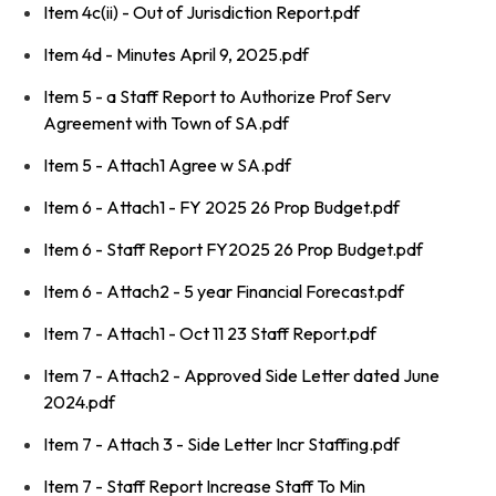
Item 4c(ii) - Out of Jurisdiction Report.pdf
Item 4d - Minutes April 9, 2025.pdf
Item 5 - a Staff Report to Authorize Prof Serv
Agreement with Town of SA.pdf
Item 5 - Attach1 Agree w SA.pdf
Item 6 - Attach1 - FY 2025 26 Prop Budget.pdf
Item 6 - Staff Report FY2025 26 Prop Budget.pdf
Item 6 - Attach2 - 5 year Financial Forecast.pdf
Item 7 - Attach1 - Oct 11 23 Staff Report.pdf
Item 7 - Attach2 - Approved Side Letter dated June
2024.pdf
Item 7 - Attach 3 - Side Letter Incr Staffing.pdf
Item 7 - Staff Report Increase Staff To Min