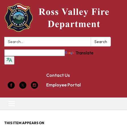
Search:
Search
Translate
Contact Us
Employee Portal
Toggle
navigation
THIS ITEM APPEARS ON