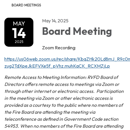
BOARD MEETINGS
May 14, 2025
MAY
14
Board Meeting
2025
Zoom Recording:
https://us06web.zoom.us/rec/share/KbqZHk20Ld8mJ_R9
zug2TdXpeJkEFVXe5f_pVhz.muhKqCK_RCXMZjLp
Remote Access to Meeting Information: RVFD Board of
Directors offers remote access to meetings via Zoom or
through other internet or electronic access. Participation
in the meeting via Zoom or other electronic access is
provided as a courtesy to the public where no members of
the Fire Board are attending the meeting via
teleconference as defined in Government Code section
54953. When no members of the Fire Board are attending