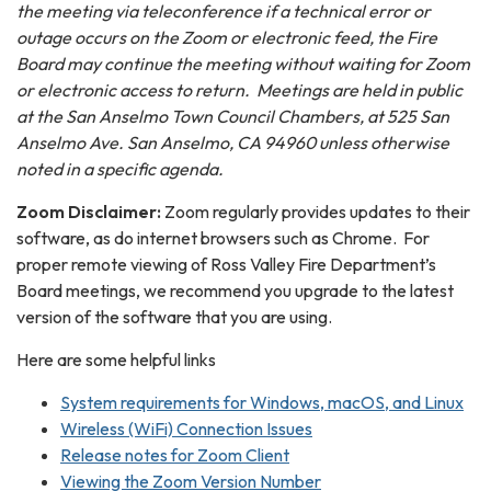
the meeting via teleconference if a technical error or
outage occurs on the Zoom or electronic feed, the Fire
Board may continue the meeting without waiting for Zoom
or electronic access to return. Meeting
s
are held in public
at the San Anselmo Town Council Chambers, at 525 San
Anselmo Ave. San Anselmo, CA 94960 unless otherwise
noted in a specific agenda.
Zoom Disclaimer:
Zoom regularly provides updates to their
software, as do internet browsers such as Chrome. For
proper remote viewing of Ross Valley Fire Department’s
Board meetings, we recommend you upgrade to the latest
version of the software that you are using.
Here are some helpful links
System requirements for Windows, macOS, and Linux
Wireless (WiFi) Connection Issues
Release notes for Zoom Client
Viewing the Zoom Version Number