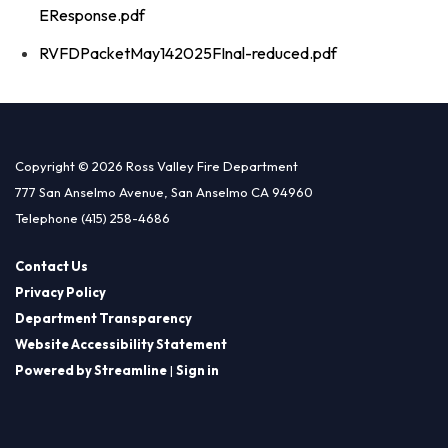
EResponse.pdf
RVFDPacketMay142025FInal-reduced.pdf
Copyright © 2026 Ross Valley Fire Department
777 San Anselmo Avenue, San Anselmo CA 94960
Telephone
(415) 258-4686
Contact Us
Privacy Policy
Department Transparency
Website Accessibility Statement
Powered by Streamline
|
Sign in