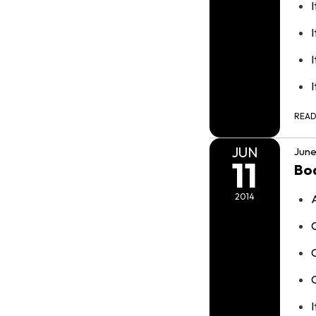
I
I
REA
JUN
June
11
Bo
2014
I