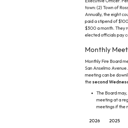
Executive Officer. P
town: (2) Town of Ros
Annually, the eight c
paid a stipend of $10
$300 a month. They re
elected officials pay 
Monthly Meet
Monthly Fire Board m
San Anselmo Avenue. 
meeting can be downlo
the
second Wednesd
The Board may, 
meeting at a reg
meetings if the 
2026
2025