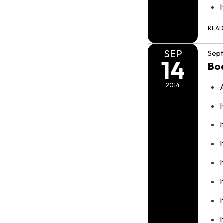
REA
SEP
Sept
14
Bo
2014
I
I
I