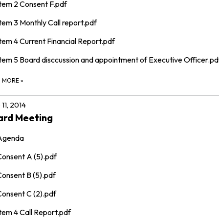
Item 2 Consent F.pdf
tem 3 Monthly Call report.pdf
tem 4 Current Financial Report.pdf
Item 5 Board disccussion and appointment of Executive Officer.pd
D MORE
»
 11, 2014
ard Meeting
Agenda
Consent A (5).pdf
Consent B (5).pdf
Consent C (2).pdf
tem 4 Call Report.pdf