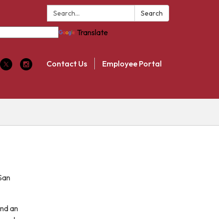
Search:
Search
Translate
Contact Us
Employee Portal
San
and an