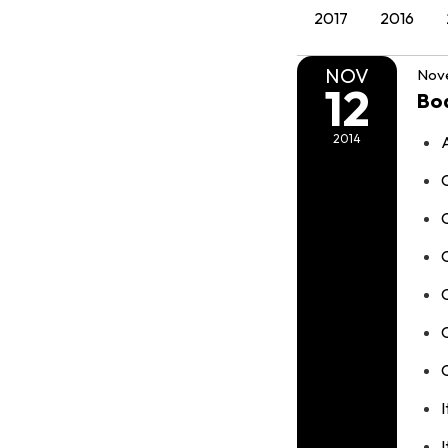
2017
2016
NOV
Nove
12
Bo
2014
C
C
I