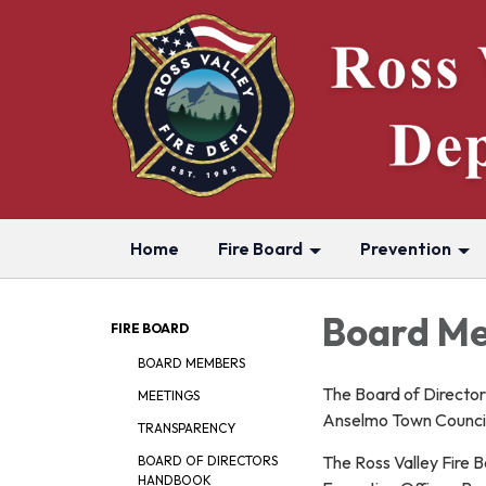
Home
Fire Board
Prevention
Board Me
FIRE BOARD
BOARD MEMBERS
The Board of Directo
MEETINGS
Anselmo Town Council
TRANSPARENCY
The Ross Valley Fire 
BOARD OF DIRECTORS
HANDBOOK