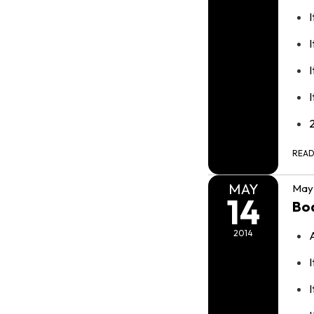
I
I
REA
MAY
May 
14
Bo
2014