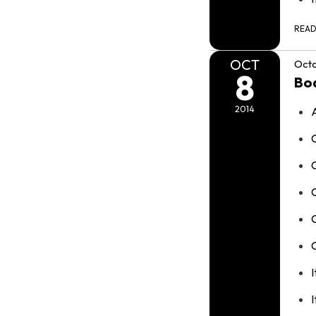
REA
OCT
Octo
8
Bo
2014