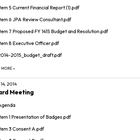
tem 5 Current Financial Report (1).pdf
Item 6 JPA Review Consultant.pdf
Item 7 Proposed FY 1415 Budget and Resolution.pdf
tem 8 Executive Officer.pdf
2014-2015_budget_draft.pdf
D MORE
»
14, 2014
ard Meeting
Agenda
Item 1 Presentation of Badges.pdf
Item 3 Consent A.pdf