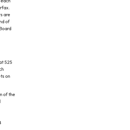
 each
rfax.
rs are
nd of
 Board
at 525
ch
ets on
n of the
l
8