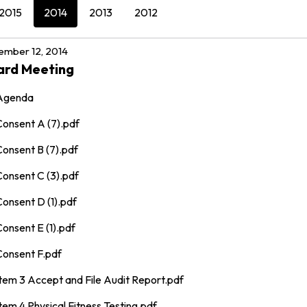
2015
2014
2013
2012
mber 12, 2014
ard Meeting
Agenda
Consent A (7).pdf
Consent B (7).pdf
Consent C (3).pdf
onsent D (1).pdf
onsent E (1).pdf
Consent F.pdf
Item 3 Accept and File Audit Report.pdf
tem 4 Physical Fitness Testing.pdf