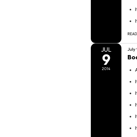
REA
JUL
July
9
Bo
2014