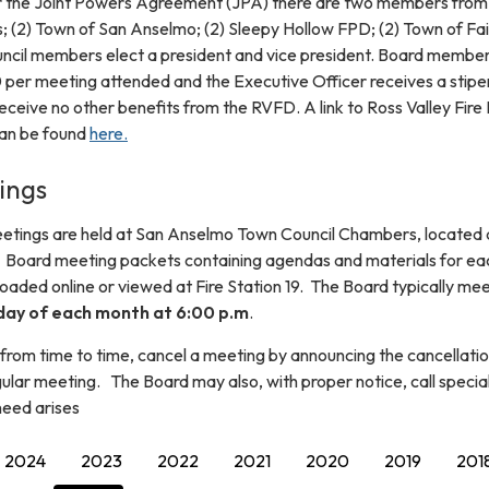
er the Joint Powers Agreement (JPA) there are two members from
s; (2) Town of San Anselmo; (2) Sleepy Hollow FPD; (2) Town of Fai
ouncil members elect a president and vice president. Board membe
0 per meeting attended and the Executive Officer receives a stipe
ceive no other benefits from the RVFD. A link to Ross Valley Fire
can be found
here.
ings
eetings are held at San Anselmo Town Council Chambers, located 
Board meeting packets containing agendas and materials for ea
aded online or viewed at Fire Station 19. The Board typically me
ay of each month at 6:00 p.m
.
from time to time, cancel a meeting by announcing the cancellatio
ular meeting. The Board may also, with proper notice, call specia
need arises
2024
2023
2022
2021
2020
2019
201