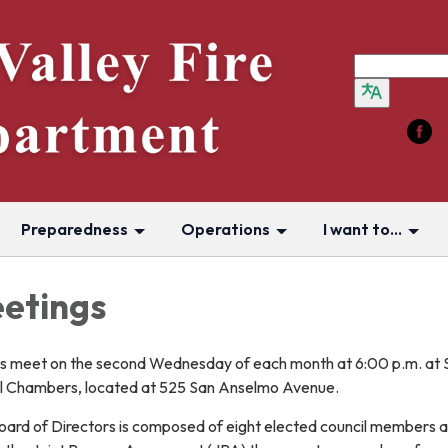
Preparedness
Operations
I want to...
etings
rs meet on the second Wednesday of each month at 6:00 p.m. at 
 Chambers, located at 525 San Anselmo Avenue.
Board of Directors is composed of eight elected council members 