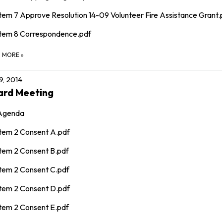
Item 7 Approve Resolution 14-09 Volunteer Fire Assistance Grant.
Item 8 Correspondence.pdf
D MORE
»
 9, 2014
ard Meeting
Agenda
Item 2 Consent A.pdf
Item 2 Consent B.pdf
Item 2 Consent C.pdf
Item 2 Consent D.pdf
Item 2 Consent E.pdf