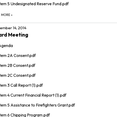
Item 5 Undesignated Reserve Fund.pdf
D MORE
»
ember 14, 2014
ard Meeting
Agenda
Item 2A Consent.pdf
Item 2B Consent.pdf
Item 2C Consent.pdf
tem 3 Call Report (1).pdf
tem 4 Current Financial Report (1).pdf
tem 5 Assistance to Firefighters Grant.pdf
Item 6 Chipping Program.pdf