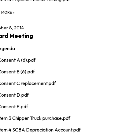
D MORE
»
ber 8, 2014
ard Meeting
Agenda
Consent A (6).pdf
Consent B (6).pdf
Consent C replacement.pdf
Consent D.pdf
Consent E.pdf
Item 3 Chipper Truck purchase.pdf
Item 4 SCBA Depreciation Account.pdf